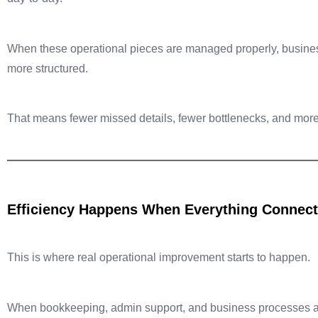
When these operational pieces are managed properly, busine
more structured.
That means fewer missed details, fewer bottlenecks, and more
Efficiency Happens When Everything Connec
This is where real operational improvement starts to happen.
When bookkeeping, admin support, and business processes a