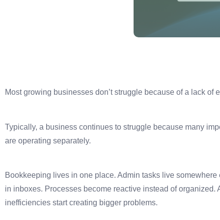
Most growing businesses don’t struggle because of a lack of ef
Typically, a business continues to struggle because many imp
are operating separately.
Bookkeeping lives in one place. Admin tasks live somewhere
in inboxes. Processes become reactive instead of organized. 
inefficiencies start creating bigger problems.