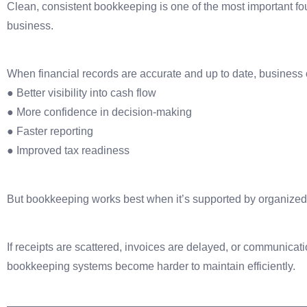
Clean, consistent bookkeeping is one of the most important f
business.
When financial records are accurate and up to date, business
● Better visibility into cash flow
● More confidence in decision-making
● Faster reporting
● Improved tax readiness
But bookkeeping works best when it’s supported by organized
If receipts are scattered, invoices are delayed, or communicati
bookkeeping systems become harder to maintain efficiently.