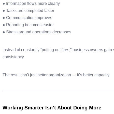
● Information flows more clearly
● Tasks are completed faster
● Communication improves
● Reporting becomes easier
● Stress around operations decreases
Instead of constantly “putting out fires,” business owners gain
consistency.
The result isn’t just better organization — it’s better capacity.
Working Smarter Isn’t About Doing More