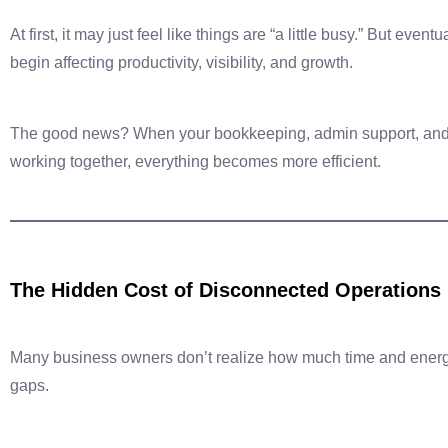
At first, it may just feel like things are “a little busy.” But eve
begin affecting productivity, visibility, and growth.
The good news? When your bookkeeping, admin support, and 
working together, everything becomes more efficient.
The Hidden Cost of Disconnected Operations
Many business owners don’t realize how much time and energy
gaps.