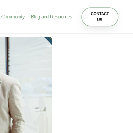
CONTACT
Community
Blog and Resources
US