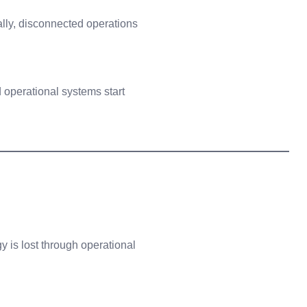
ntually, disconnected operations
operational systems start
 is lost through operational