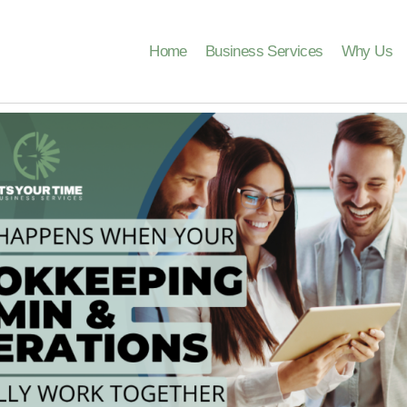
Home
Business Services
Why Us