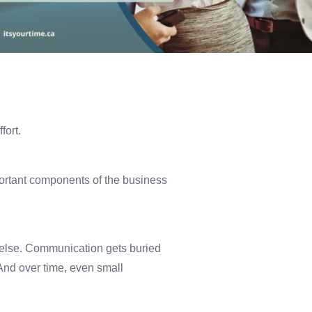
fort.
ortant components of the business
 else. Communication gets buried
And over time, even small