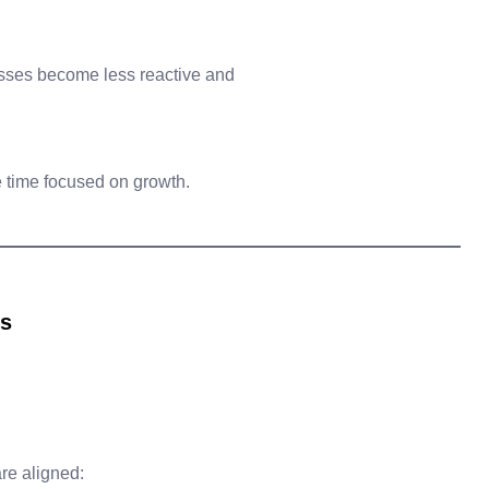
sses become less reactive and
 time focused on growth.
ts
re aligned: