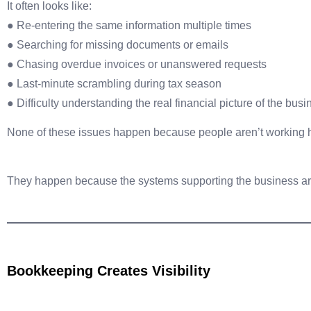
It often looks like:
● Re-entering the same information multiple times
● Searching for missing documents or emails
● Chasing overdue invoices or unanswered requests
● Last-minute scrambling during tax season
● Difficulty understanding the real financial picture of the bus
None of these issues happen because people aren’t working 
They happen because the systems supporting the business are
Bookkeeping Creates Visibility