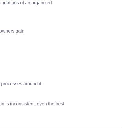
oundations of an organized
 owners gain:
 processes around it.
on is inconsistent, even the best