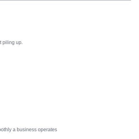
 piling up.
oothly a business operates