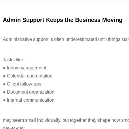
Admin Support Keeps the Business Moving
Administrative support is often underestimated until things start
Tasks like:
● Inbox management
● Calendar coordination
● Client follow-ups
● Document organization
● Internal communication
may seem small individually, but together they shape how sm
day-to-day.