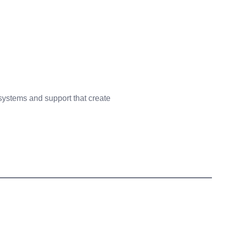
 systems and support that create