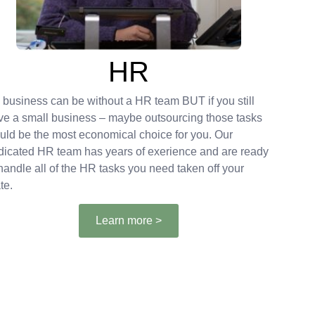
HR
 business can be without a HR team BUT if you still
ve a small business – maybe outsourcing those tasks
uld be the most economical choice for you. Our
dicated HR team has years of exerience and are ready
 handle all of the HR tasks you need taken off your
te.
Learn more >