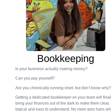
Bookkeeping
Is your business actually making money?
Can you pay yourself?
Are you chronically running short, but don’t know why?
Getting a dedicated bookkeeper on your team will final
bring your finances out of the dark to make them clear,
logical and easy to understand. No more grey hairs w