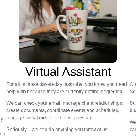
Virtual Assistant
For all of those day-to-day tasks that you know you need
Ou
help with because they are currently getting neglegted.
Se
We can check your email, manage client relationships,
Su
create documents, coordinate events and schedules,
bu
manage social media… the list goes on…
ly
We
Seriously – we can do anything you throw at us!
car
hen