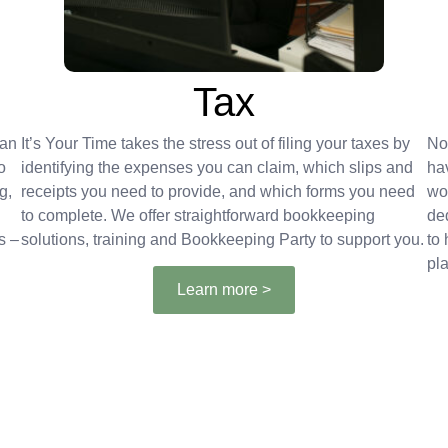
Tax
can
It’s Your Time takes the stress out of filing your taxes by
No
o
identifying the expenses you can claim, which slips and
ha
g,
receipts you need to provide, and which forms you need
wo
to complete. We offer straightforward bookkeeping
de
s –
solutions, training and Bookkeeping Party to support you.
to
pla
Learn more >