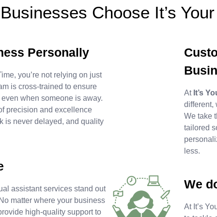
Businesses Choose It’s Your
ness Personally
Custo
Busi
ime, you’re not relying on just
am is cross-trained to ensure
At
It’s Y
, even when someone is away.
different,
of precision and excellence
We take t
 is never delayed, and quality
tailored s
personali
less.
e
We do
al assistant services stand out
se. No matter where your business
At It’s Y
 provide high-quality support to