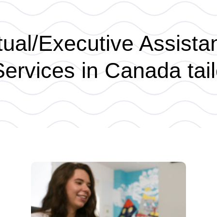
ual/Executive Assista
ervices in Canada tail