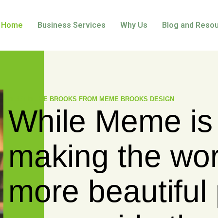
Home
Business Services
Why Us
Blog and Reso
MEET KATHERINE LAZARUK FROM LAZARUK C
While Kat
empowers
and profes