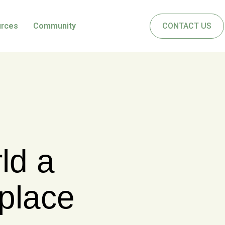
urces
Community
CONTACT US
ONSULTING INC.
herine
 leaders
sionals,