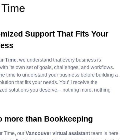
 Time
mized Support That Fits Your
ness
our Time
, we understand that every business is
 with its own set of goals, challenges, and workflows.
he time to understand your business before building a
olution that fits your needs. You’ll receive the
zed solutions you deserve – nothing more, nothing
 more than Bookkeeping
our Time, our
Vancouver virtual assistant
team is here