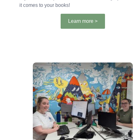
it comes to your books!
Learn more >