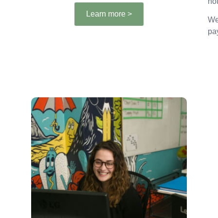
not
Learn more >
We
pa