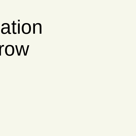
er her
ith clear,
nancial