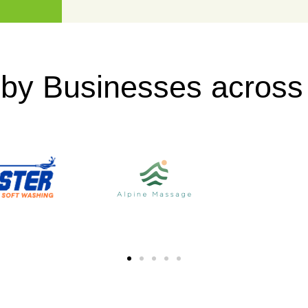
 by Businesses acros