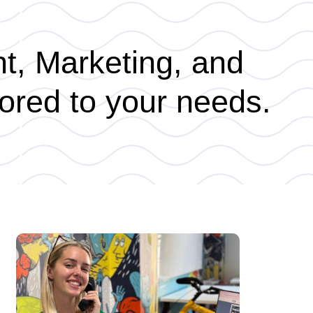
nt, Marketing, and
ored to your needs.