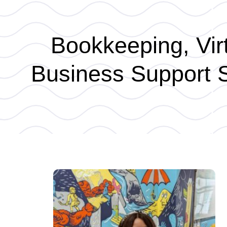
Bookkeeping, Virt
Business Support S