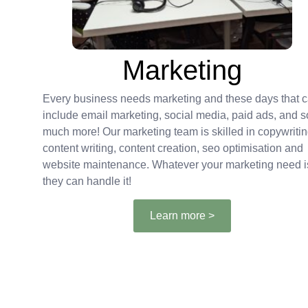
Marketing
Every business needs marketing and these days that 
include email marketing, social media, paid ads, and s
much more! Our marketing team is skilled in copywritin
content writing, content creation, seo optimisation and
website maintenance. Whatever your marketing need i
they can handle it!
Learn more >