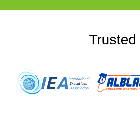
Trusted