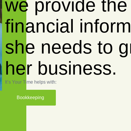
we empow
business w
reliable fi
insights.
It’s Your Time helps with:
Bookkeeping