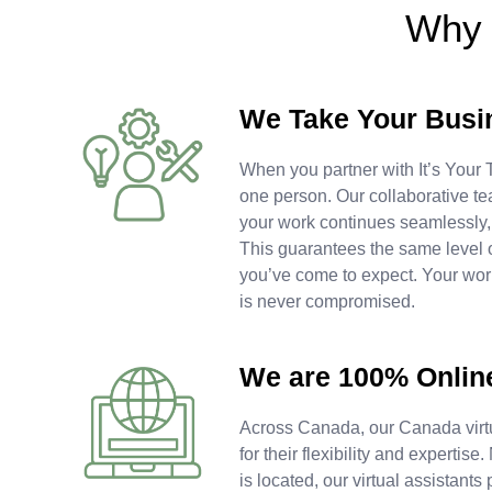
Why 
We Take Your Busi
When you partner with It’s Your T
one person. Our collaborative te
your work continues seamlessly
This guarantees the same level 
you’ve come to expect. Your work
is never compromised.
We are 100% Onlin
Across Canada, our Canada virtu
for their flexibility and experti
is located, our virtual assistants