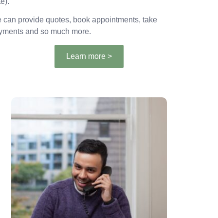
e).
 can provide quotes, book appointments, take
yments and so much more.
Learn more >