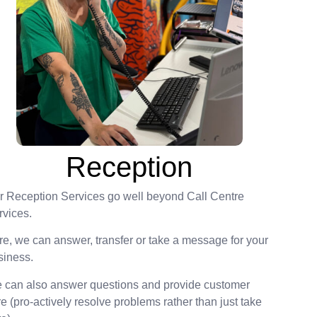
Reception
r Reception Services go well beyond Call Centre
rvices.
re, we can answer, transfer or take a message for your
siness.
 can also answer questions and provide customer
e (pro-actively resolve problems rather than just take