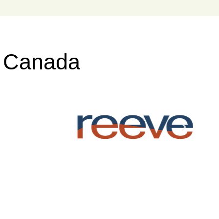
s Canada