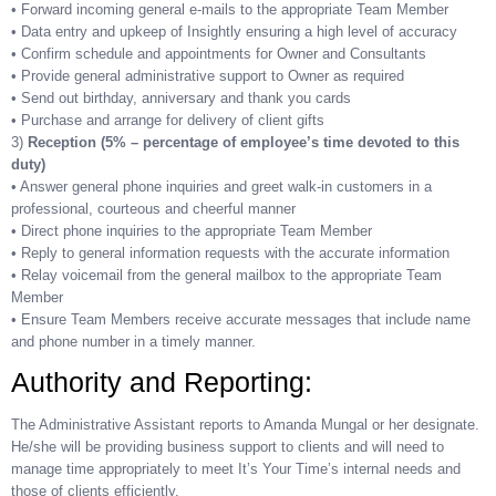
• Forward incoming general e-mails to the appropriate Team Member
• Data entry and upkeep of Insightly ensuring a high level of accuracy
• Confirm schedule and appointments for Owner and Consultants
• Provide general administrative support to Owner as required
• Send out birthday, anniversary and thank you cards
• Purchase and arrange for delivery of client gifts
3)
Reception (5% – percentage of employee’s time devoted to this
duty)
• Answer general phone inquiries and greet walk-in customers in a
professional, courteous and cheerful manner
• Direct phone inquiries to the appropriate Team Member
• Reply to general information requests with the accurate information
• Relay voicemail from the general mailbox to the appropriate Team
Member
• Ensure Team Members receive accurate messages that include name
and phone number in a timely manner.
Authority and Reporting:
The Administrative Assistant reports to Amanda Mungal or her designate.
He/she will be providing business support to clients and will need to
manage time appropriately to meet It’s Your Time’s internal needs and
those of clients efficiently.