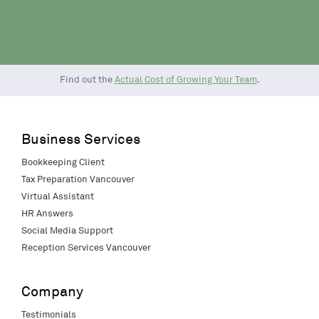
Find out the
Actual Cost of Growing Your Team
.
Business Services
Bookkeeping Client
Tax Preparation Vancouver
Virtual Assistant
HR Answers
Social Media Support
Reception Services Vancouver
Company
Testimonials