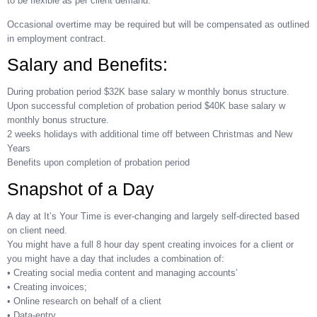
to be flexible as per client demand.
Occasional overtime may be required but will be compensated as outlined
in employment contract.
Salary and Benefits:
During probation period $32K base salary w monthly bonus structure.
Upon successful completion of probation period $40K base salary w
monthly bonus structure.
2 weeks holidays with additional time off between Christmas and New
Years
Benefits upon completion of probation period
Snapshot of a Day
A day at It’s Your Time is ever-changing and largely self-directed based
on client need.
You might have a full 8 hour day spent creating invoices for a client or
you might have a day that includes a combination of:
• Creating social media content and managing accounts’
• Creating invoices;
• Online research on behalf of a client
• Data-entry