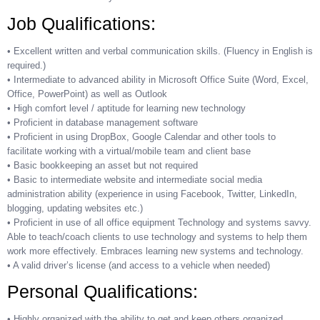
Job Qualifications:
• Excellent written and verbal communication skills. (Fluency in English is
required.)
• Intermediate to advanced ability in Microsoft Office Suite (Word, Excel,
Office, PowerPoint) as well as Outlook
• High comfort level / aptitude for learning new technology
• Proficient in database management software
• Proficient in using DropBox, Google Calendar and other tools to
facilitate working with a virtual/mobile team and client base
• Basic bookkeeping an asset but not required
• Basic to intermediate website and intermediate social media
administration ability (experience in using Facebook, Twitter, LinkedIn,
blogging, updating websites etc.)
• Proficient in use of all office equipment Technology and systems savvy.
Able to teach/coach clients to use technology and systems to help them
work more effectively. Embraces learning new systems and technology.
• A valid driver’s license (and access to a vehicle when needed)
Personal Qualifications:
• Highly organized with the ability to get and keep others organized.