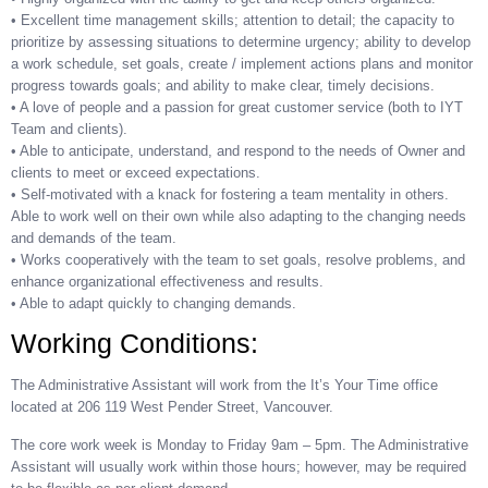
• Excellent time management skills; attention to detail; the capacity to
prioritize by assessing situations to determine urgency; ability to develop
a work schedule, set goals, create / implement actions plans and monitor
progress towards goals; and ability to make clear, timely decisions.
• A love of people and a passion for great customer service (both to IYT
Team and clients).
• Able to anticipate, understand, and respond to the needs of Owner and
clients to meet or exceed expectations.
• Self-motivated with a knack for fostering a team mentality in others.
Able to work well on their own while also adapting to the changing needs
and demands of the team.
• Works cooperatively with the team to set goals, resolve problems, and
enhance organizational effectiveness and results.
• Able to adapt quickly to changing demands.
Working Conditions:
The Administrative Assistant will work from the It’s Your Time office
located at 206 119 West Pender Street, Vancouver.
The core work week is Monday to Friday 9am – 5pm. The Administrative
Assistant will usually work within those hours; however, may be required