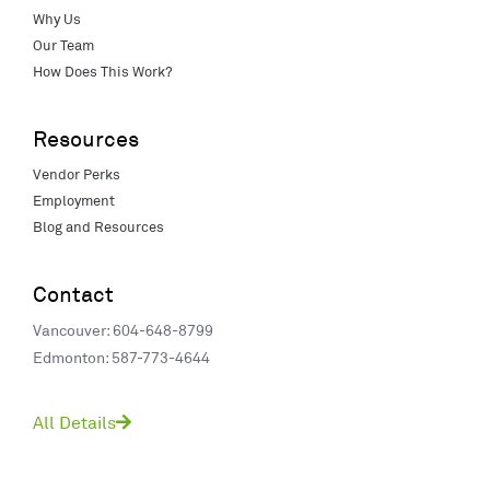
Why Us
Our Team
How Does This Work?
Resources
Vendor Perks
Employment
Blog and Resources
Contact
Vancouver: 604-648-8799
Edmonton: 587-773-4644
All Details