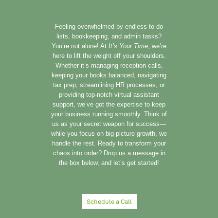
Feeling overwhelmed by endless to-do
lists, bookkeeping, and admin tasks?
You’re not alone! At
It’s Your Time
, we’re
here to lift the weight off your shoulders.
Whether it’s managing reception calls,
keeping your books balanced, navigating
tax prep, streamlining HR processes, or
providing top-notch virtual assistant
support, we’ve got the expertise to keep
your business running smoothly. Think of
us as your secret weapon for success—
while you focus on big-picture growth, we
handle the rest. Ready to transform your
chaos into order? Drop us a message in
the box below, and let’s get started!
Schedule a Call