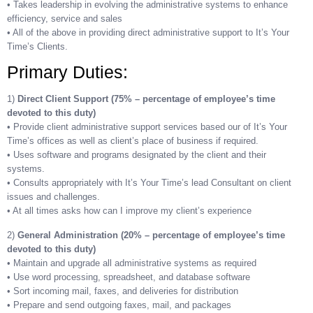
• Takes leadership in evolving the administrative systems to enhance
efficiency, service and sales
• All of the above in providing direct administrative support to It’s Your
Time’s Clients.
Primary Duties:
1)
Direct Client Support (75% – percentage of employee’s time
devoted to this duty)
• Provide client administrative support services based our of It’s Your
Time’s offices as well as client’s place of business if required.
• Uses software and programs designated by the client and their
systems.
• Consults appropriately with It’s Your Time’s lead Consultant on client
issues and challenges.
• At all times asks how can I improve my client’s experience
2)
General Administration (20% – percentage of employee’s time
devoted to this duty)
• Maintain and upgrade all administrative systems as required
• Use word processing, spreadsheet, and database software
• Sort incoming mail, faxes, and deliveries for distribution
• Prepare and send outgoing faxes, mail, and packages