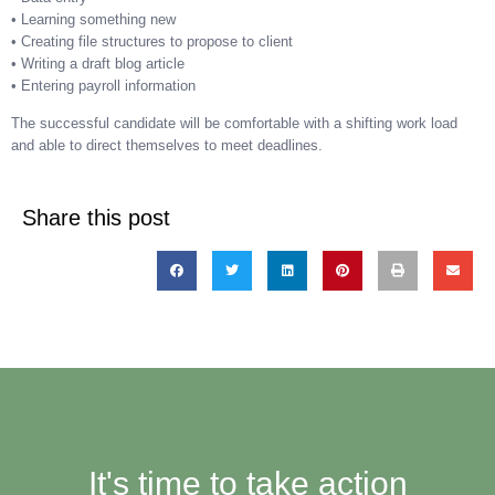
• Learning something new
• Creating file structures to propose to client
• Writing a draft blog article
• Entering payroll information
The successful candidate will be comfortable with a shifting work load
and able to direct themselves to meet deadlines.
Share this post
It's time to take action