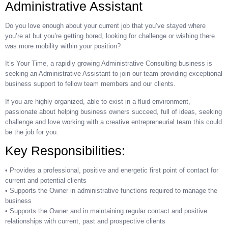
Administrative Assistant
Do you love enough about your current job that you’ve stayed where
you’re at but you’re getting bored, looking for challenge or wishing there
was more mobility within your position?
It’s Your Time, a rapidly growing Administrative Consulting business is
seeking an Administrative Assistant to join our team providing exceptional
business support to fellow team members and our clients.
If you are highly organized, able to exist in a fluid environment,
passionate about helping business owners succeed, full of ideas, seeking
challenge and love working with a creative entrepreneurial team this could
be the job for you.
Key Responsibilities:
• Provides a professional, positive and energetic first point of contact for
current and potential clients
• Supports the Owner in administrative functions required to manage the
business
• Supports the Owner and in maintaining regular contact and positive
relationships with current, past and prospective clients