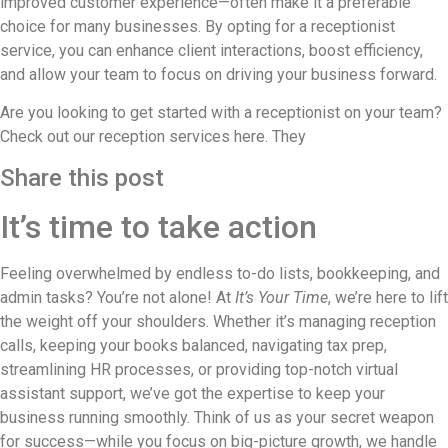
improved customer experience—often make it a preferable
choice for many businesses. By opting for a receptionist
service, you can enhance client interactions, boost efficiency,
and allow your team to focus on driving your business forward.
Are you looking to get started with a receptionist on your team?
Check out our reception services here. They
Share this post
It’s time to take action
Feeling overwhelmed by endless to-do lists, bookkeeping, and
admin tasks? You’re not alone! At
It’s Your Time
, we’re here to lift
the weight off your shoulders. Whether it’s managing reception
calls, keeping your books balanced, navigating tax prep,
streamlining HR processes, or providing top-notch virtual
assistant support, we’ve got the expertise to keep your
business running smoothly. Think of us as your secret weapon
for success—while you focus on big-picture growth, we handle