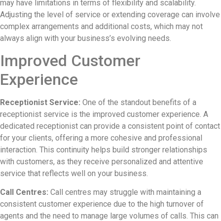
may have limitations in terms of flexibility and scalability.
Adjusting the level of service or extending coverage can involve
complex arrangements and additional costs, which may not
always align with your business’s evolving needs.
Improved Customer
Experience
Receptionist Service:
One of the standout benefits of a
receptionist service is the improved customer experience. A
dedicated receptionist can provide a consistent point of contact
for your clients, offering a more cohesive and professional
interaction. This continuity helps build stronger relationships
with customers, as they receive personalized and attentive
service that reflects well on your business.
Call Centres:
Call centres may struggle with maintaining a
consistent customer experience due to the high turnover of
agents and the need to manage large volumes of calls. This can