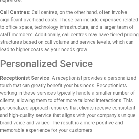
expenses.
Call Centres:
Call centres, on the other hand, often involve
significant overhead costs. These can include expenses related
to office space, technology infrastructure, and a larger team of
staff members. Additionally, call centres may have tiered pricing
structures based on call volume and service levels, which can
lead to higher costs as your needs grow.
Personalized Service
Receptionist Service:
A receptionist provides a personalized
touch that can greatly benefit your business. Receptionists
working in these services typically handle a smaller number of
clients, allowing them to offer more tailored interactions. This
personalized approach ensures that clients receive consistent
and high-quality service that aligns with your company’s unique
brand voice and values. The result is a more positive and
memorable experience for your customers.