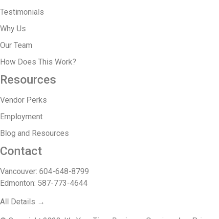
Testimonials
Why Us
Our Team
How Does This Work?
Resources
Vendor Perks
Employment
Blog and Resources
Contact
Vancouver: 604-648-8799
Edmonton: 587-773-4644
All Details →