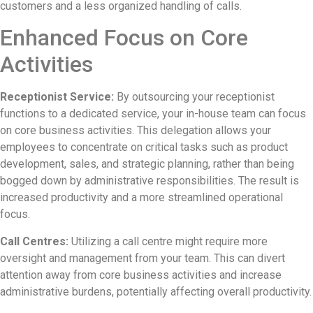
customers and a less organized handling of calls.
Enhanced Focus on Core
Activities
Receptionist Service:
By outsourcing your receptionist
functions to a dedicated service, your in-house team can focus
on core business activities. This delegation allows your
employees to concentrate on critical tasks such as product
development, sales, and strategic planning, rather than being
bogged down by administrative responsibilities. The result is
increased productivity and a more streamlined operational
focus.
Call Centres:
Utilizing a call centre might require more
oversight and management from your team. This can divert
attention away from core business activities and increase
administrative burdens, potentially affecting overall productivity.