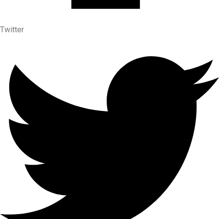
Twitter