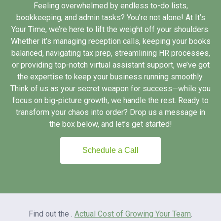
Feeling overwhelmed by endless to-do lists,
bookkeeping, and admin tasks? You’re not alone! At It’s
Your Time, we’re here to lift the weight off your shoulders.
Whether it’s managing reception calls, keeping your books
balanced, navigating tax prep, streamlining HR processes,
or providing top-notch virtual assistant support, we’ve got
the expertise to keep your business running smoothly.
Think of us as your secret weapon for success—while you
focus on big-picture growth, we handle the rest. Ready to
transform your chaos into order? Drop us a message in
the box below, and let’s get started!
Schedule a Call
Find out the .
Actual Cost of Growing Your Team
.