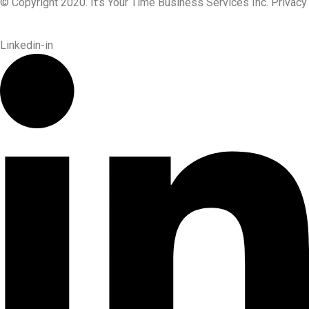
© Copyright 2020. It’s Your Time Business Services Inc. Privacy
Linkedin-in