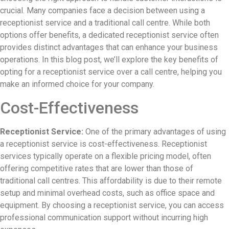
crucial. Many companies face a decision between using a
receptionist service and a traditional call centre. While both
options offer benefits, a dedicated receptionist service often
provides distinct advantages that can enhance your business
operations. In this blog post, we’ll explore the key benefits of
opting for a receptionist service over a call centre, helping you
make an informed choice for your company.
Cost-Effectiveness
Receptionist Service:
One of the primary advantages of using
a receptionist service is cost-effectiveness. Receptionist
services typically operate on a flexible pricing model, often
offering competitive rates that are lower than those of
traditional call centres. This affordability is due to their remote
setup and minimal overhead costs, such as office space and
equipment. By choosing a receptionist service, you can access
professional communication support without incurring high