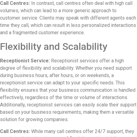
Call Centres:
In contrast, call centres often deal with high call
volumes, which can lead to a more generic approach to
customer service. Clients may speak with different agents each
time they call, which can result in less personalized interactions
and a fragmented customer experience.
Flexibility and Scalability
Receptionist Service:
Receptionist services offer a high
degree of flexibility and scalability. Whether you need support
during business hours, after hours, or on weekends, a
receptionist service can adapt to your specific needs. This
flexibility ensures that your business communication is handled
effectively, regardless of the time or volume of interactions.
Additionally, receptionist services can easily scale their support
based on your business requirements, making them a versatile
solution for growing companies.
Call Centres:
While many call centres offer 24/7 support, they