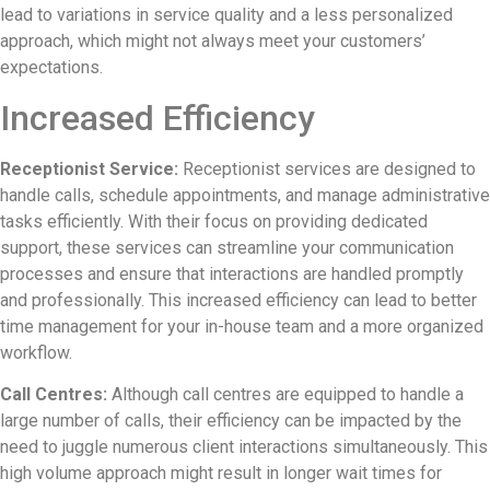
lead to variations in service quality and a less personalized
approach, which might not always meet your customers’
expectations.
Increased Efficiency
Receptionist Service:
Receptionist services are designed to
handle calls, schedule appointments, and manage administrative
tasks efficiently. With their focus on providing dedicated
support, these services can streamline your communication
processes and ensure that interactions are handled promptly
and professionally. This increased efficiency can lead to better
time management for your in-house team and a more organized
workflow.
Call Centres:
Although call centres are equipped to handle a
large number of calls, their efficiency can be impacted by the
need to juggle numerous client interactions simultaneously. This
high volume approach might result in longer wait times for