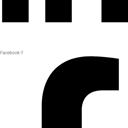
Facebook-f