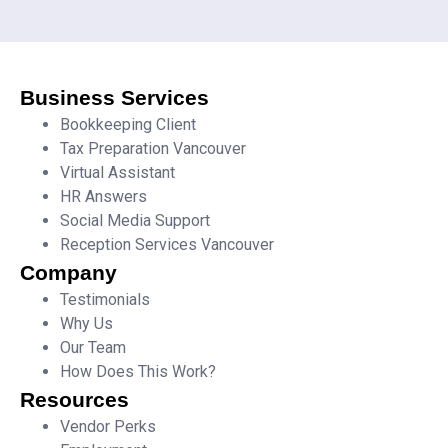
Business Services
Bookkeeping Client
Tax Preparation Vancouver
Virtual Assistant
HR Answers
Social Media Support
Reception Services Vancouver
Company
Testimonials
Why Us
Our Team
How Does This Work?
Resources
Vendor Perks