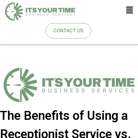
CONTACT US
The Benefits of Using a
Receptionist Service vs.