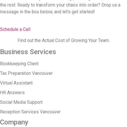
the rest. Ready to transform your chaos into order? Drop us a
message in the box below, and let’s get started!
Schedule a Call
Find out the Actual Cost of Growing Your Team.
Business Services
Bookkeeping Client
Tax Preparation Vancouver
Virtual Assistant
HR Answers
Social Media Support
Reception Services Vancouver
Company