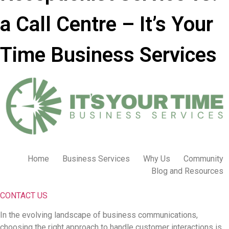
a Call Centre – It’s Your
Time Business Services
Home
Business Services
Why Us
Community
Blog and Resources
CONTACT US
In the evolving landscape of business communications,
choosing the right approach to handle customer interactions is