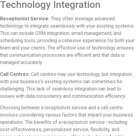
Technology Integration
Receptionist Service:
They often leverage advanced
technology to integrate seamlessly with your existing systems.
This can include CRM integration, email management, and
scheduling tools, providing a cohesive experience for both your
team and your clients. The effective use of technology ensures
that communication processes are efficient and that data is
managed accurately.
Call Centres:
Call centres may use technology, but integration
with your business’s existing systems can sometimes be
challenging. This lack of seamless integration can lead to
issues with data consistency and communication efficiency.
Choosing between a receptionist service and a call centre
involves considering various factors that impact your business
operations. The benefits of a receptionist service—including
cost-effectiveness, personalized service, flexibility, and