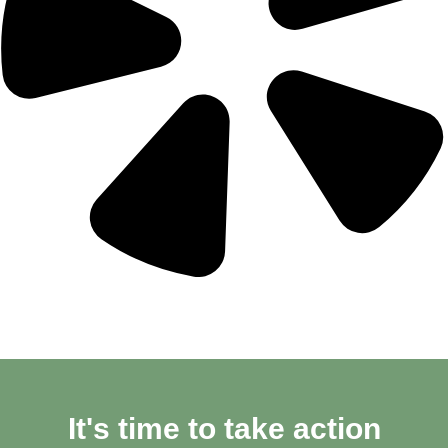
It's time to take action