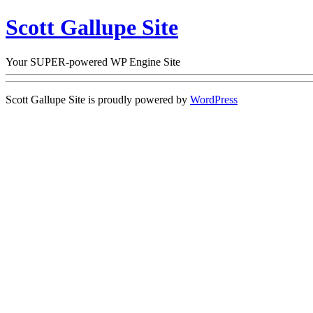
Scott Gallupe Site
Your SUPER-powered WP Engine Site
Scott Gallupe Site is proudly powered by
WordPress