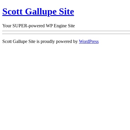
Scott Gallupe Site
Your SUPER-powered WP Engine Site
Scott Gallupe Site is proudly powered by
WordPress