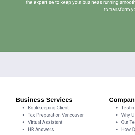
the expertise to keep your business running smooth
to transform y
Business Services
Compan
Bookkeeping Client
Testim
Tax Preparation Vancouver
Why U
Virtual Assistant
Our T
HR Answers
How D