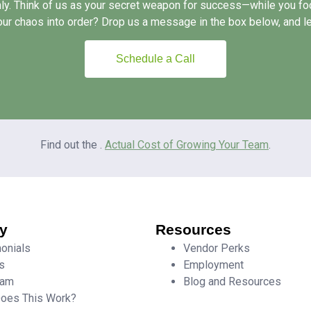
ly. Think of us as your secret weapon for success—while you foc
our chaos into order? Drop us a message in the box below, and let
Schedule a Call
Find out the .
Actual Cost of Growing Your Team
.
y
Resources
onials
Vendor Perks
s
Employment
eam
Blog and Resources
oes This Work?