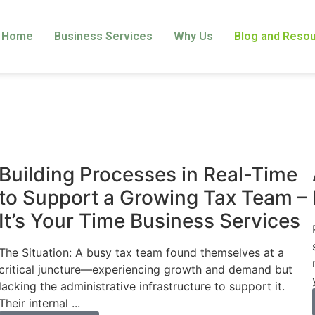
Home
Business Services
Why Us
Blog and Reso
Business
Building Processes in Real-Time
to Support a Growing Tax Team –
It’s Your Time Business Services
The Situation: A busy tax team found themselves at a
critical juncture—experiencing growth and demand but
lacking the administrative infrastructure to support it.
Their internal ...