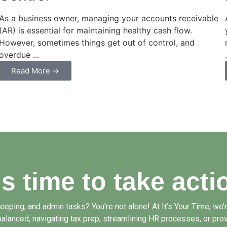
As a business owner, managing your accounts receivable
(AR) is essential for maintaining healthy cash flow.
However, sometimes things get out of control, and
overdue ...
Read More →
t's time to take acti
ping, and admin tasks? You’re not alone! At It’s Your Time, we’re
alanced, navigating tax prep, streamlining HR processes, or prov