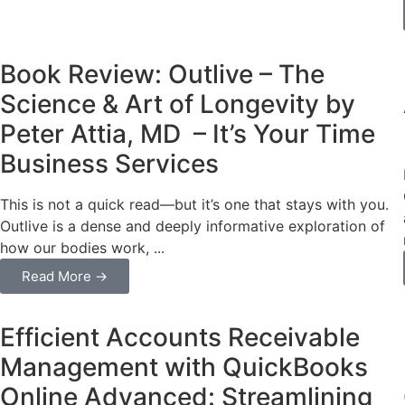
Business
Book Review: Outlive – The
Science & Art of Longevity by
Peter Attia, MD – It’s Your Time
Business Services
This is not a quick read—but it’s one that stays with you.
Outlive is a dense and deeply informative exploration of
how our bodies work, ...
Read More →
Business
Efficient Accounts Receivable
Management with QuickBooks
Online Advanced: Streamlining