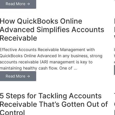
Read More →
Business
How QuickBooks Online
Advanced Simplifies Accounts
Receivable
Effective Accounts Receivable Management with
QuickBooks Online Advanced In any business, strong
accounts receivable (AR) management is key to
maintaining healthy cash flow. One of ...
Read More →
Business
5 Steps for Tackling Accounts
Receivable That’s Gotten Out of
Control