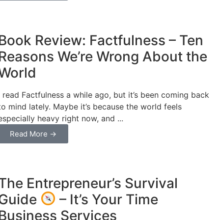
Business
Book Review: Factfulness – Ten
Reasons We’re Wrong About the
World
I read Factfulness a while ago, but it’s been coming back
to mind lately. Maybe it’s because the world feels
especially heavy right now, and ...
Read More →
Business
The Entrepreneur’s Survival
Guide
– It’s Your Time
Business Services