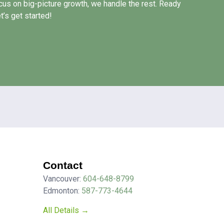
us on big-picture growth, we handle the rest. Ready
’s get started!
Contact
Vancouver:
604-648-8799
Edmonton:
587-773-4644
All Details →