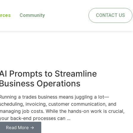
urces
Community
CONTACT US
Business
AI Prompts to Streamline
Business Operations
Running a trades business means juggling a lot—
scheduling, invoicing, customer communication, and
managing job costs. While the hands-on work is crucial,
your back-end processes can ...
Read More →