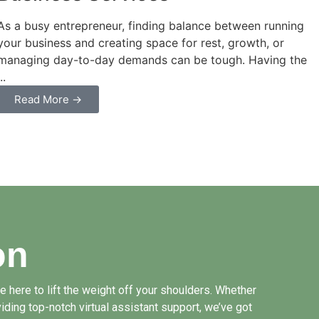
As a busy entrepreneur, finding balance between running
your business and creating space for rest, growth, or
managing day-to-day demands can be tough. Having the
...
Read More →
on
 here to lift the weight off your shoulders. Whether
iding top-notch virtual assistant support, we’ve got