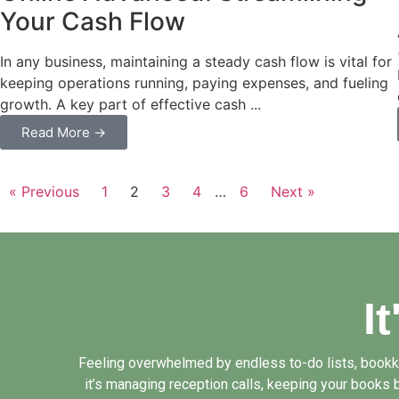
Your Cash Flow
In any business, maintaining a steady cash flow is vital for
keeping operations running, paying expenses, and fueling
growth. A key part of effective cash ...
Read More →
« Previous
1
2
3
4
…
6
Next »
I
Feeling overwhelmed by endless to-do lists, bookkee
it’s managing reception calls, keeping your books b