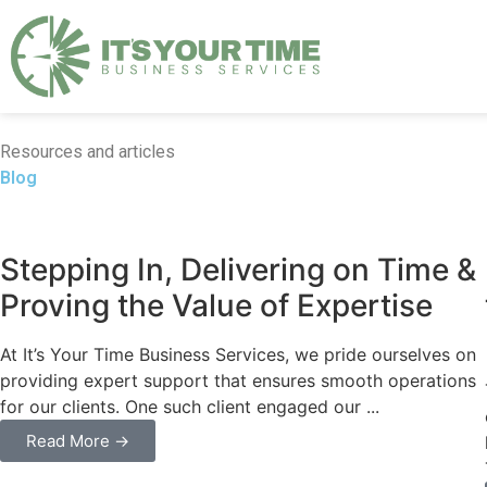
Resources and articles
Blog
Business
Stepping In, Delivering on Time &
Proving the Value of Expertise
At It’s Your Time Business Services, we pride ourselves on
providing expert support that ensures smooth operations
for our clients. One such client engaged our ...
Read More →