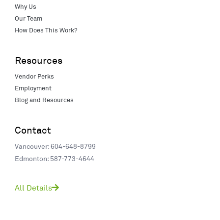
Why Us
Our Team
How Does This Work?
Resources
Vendor Perks
Employment
Blog and Resources
Contact
Vancouver: 604-648-8799
Edmonton: 587-773-4644
All Details