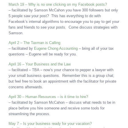
March 19 – Why is no one clicking on my Facebook posts?
– facilitated by Samson McCahon you have 300 followers but only
5 people saw your post? This has everything to do with
Facebook’s internal algorithms to encourage you to pay to get your
fans and friends to see your posts. Come discuss strategies with
Samson.
April 2 – The Taxman is Calling
– facilitated by
Eugene Chong Accounting
– bring all of your tax
questions – Eugene will be ready for you.
April 16 – Your Business and the Law
– facilitated – TBA – now’s your chance to pepper a lawyer with
your small business questions. Remember this is a group chat;
but feel free to book an appointment with the facilitator for private
concerns afterwards.
April 30 – Human Resources – is it time to hire?
– facilitated by Samson McCahon – discuss what needs to be in
place before you hire someone and receive some tools for
streamlining the process.
May 7 – Is your business ready for your vacation?