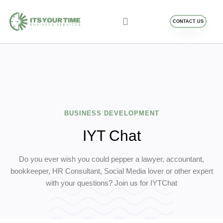
CONTACT US
Business Services
Blog and Resources
BUSINESS DEVELOPMENT
IYT Chat
Do you ever wish you could pepper a lawyer, accountant,
bookkeeper, HR Consultant, Social Media lover or other expert
with your questions? Join us for IYTChat