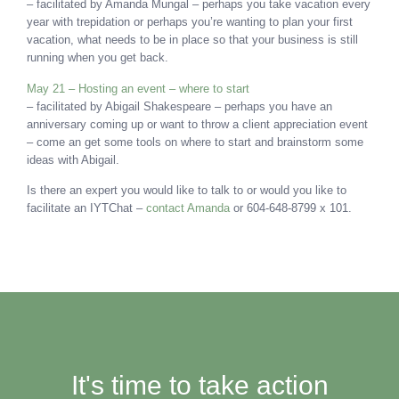
– facilitated by Amanda Mungal – perhaps you take vacation every
year with trepidation or perhaps you’re wanting to plan your first
vacation, what needs to be in place so that your business is still
running when you get back.
May 21 – Hosting an event – where to start
– facilitated by Abigail Shakespeare – perhaps you have an
anniversary coming up or want to throw a client appreciation event
– come an get some tools on where to start and brainstorm some
ideas with Abigail.
Is there an expert you would like to talk to or would you like to
facilitate an IYTChat –
contact Amanda
or 604-648-8799 x 101.
It's time to take action