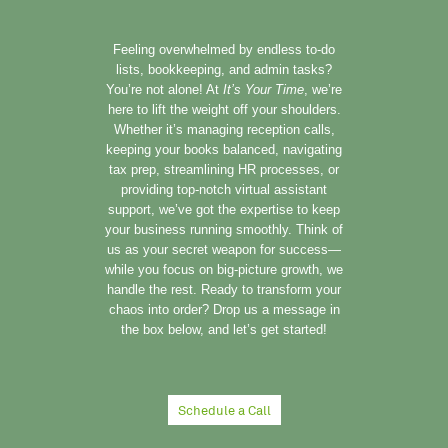
Feeling overwhelmed by endless to-do
lists, bookkeeping, and admin tasks?
You’re not alone! At
It’s Your Time
, we’re
here to lift the weight off your shoulders.
Whether it’s managing reception calls,
keeping your books balanced, navigating
tax prep, streamlining HR processes, or
providing top-notch virtual assistant
support, we’ve got the expertise to keep
your business running smoothly. Think of
us as your secret weapon for success—
while you focus on big-picture growth, we
handle the rest. Ready to transform your
chaos into order? Drop us a message in
the box below, and let’s get started!
Schedule a Call