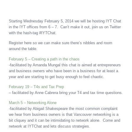
Starting Wednesday February 5, 2014 we will be hosting IYT Chat
in the IYT offices from 6 – 7. Can’t make it out, join us on Twitter
with the hash-tag #IYTChat.
Register here so we can make sure there’s nibbles and room
around the table.
February 5 – Creating a path in the chaos
-facilitated by Amanda Mungal this chat is aimed at entrepreneurs
and business owners who have been in a business for at least a
year and are starting to get busy enough to feel chaotic.
February 19 – T4s and Tax Prep
– facilitated by Anne Cabrera bring your T4 and tax time questions.
March 5 – Networking Alone
-facilitated by Abigail Shakespeare the most common complaint
we hear from business owners is that Vancouver networking is a
bit cliquey and it can be intimidating to network alone. Come and
network at IYTChat and lets discuss strategies.