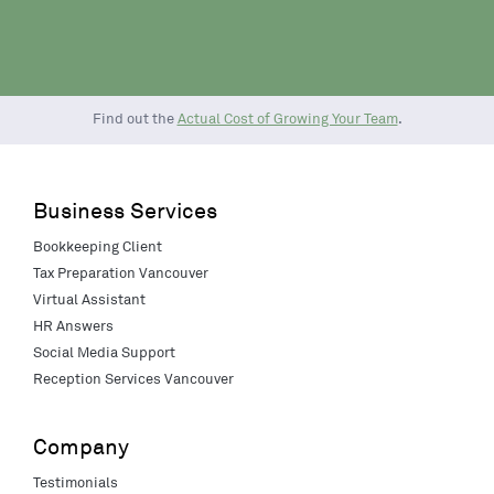
Find out the
Actual Cost of Growing Your Team
.
Business Services
Bookkeeping Client
Tax Preparation Vancouver
Virtual Assistant
HR Answers
Social Media Support
Reception Services Vancouver
Company
Testimonials