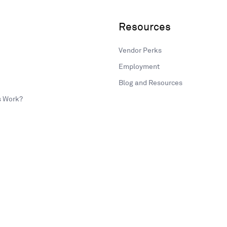
Resources
Vendor Perks
Employment
Blog and Resources
s Work?