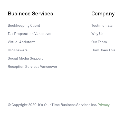
Business Services
Company
Bookkeeping Client
Testimonials
Tax Preparation Vancouver
Why Us
Virtual Assistant
Our Team
HR Answers
How Does Thi
Social Media Support
Reception Services Vancouver
© Copyright 2020. It’s Your Time Business Services Inc.
Privacy