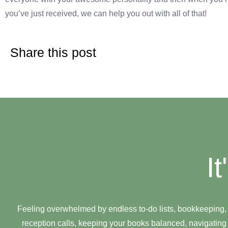
you’ve just received, we can help you out with all of that!
Share this post
I
Feeling overwhelmed by endless to-do lists, bookkeeping,
reception calls, keeping your books balanced, navigating 