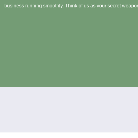
business running smoothly. Think of us as your secret weapon