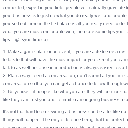
connected, expert in your field, people will naturally gravitat
your business is to just do what you do really well and people wi
yourself out there in the first place is all you really need to d
what you are most comfortable with, there are some tips you can
tips – @itsyourtimeca)
1. Make a game plan for an event; if you are able to see a rost
to talk to that will have the most impact for you. See if you ca
talk to as well because in introduction is always easier to star
2. Plan a way to end a conversation; don’t spend all you time 
conversation so that you can get a chance to follow through w
3. Be yourself; if people like who you are, they will be more n
like they can trust you and commit to an ongoing business rela
It’s not that hard to do. Owning a business can be a lot like dat
things will happen. The only difference being that the perfect
everyone with your awesome personality and then when you 