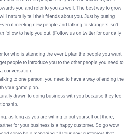
e towards you and refer to you as well. The best way to grow
ll naturally tell their friends about you. Just by putting
o. Even if meeting new people and talking to strangers isn’t
 follow to help you out. (Follow us on twitter for our daily
er for who is attending the event, plan the people you want
n get people to introduce you to the other people you need to
t a conversation.
talking to one person, you need to have a way of ending the
ith your game plan.
aturally drawn to doing business with you because they feel
tionship.
ing, as long as you are willing to put yourself out there,
 partner for your business is a happy customer. So go wow
need some help managing all your new customers that