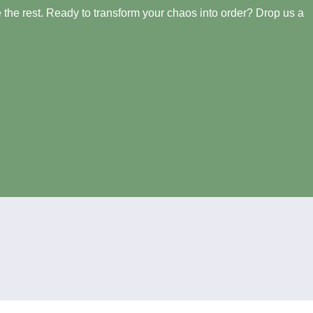
the rest. Ready to transform your chaos into order? Drop us a