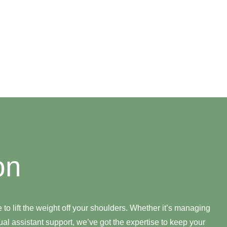
on
e to lift the weight off your shoulders. Whether it’s managing
al assistant support, we’ve got the expertise to keep your