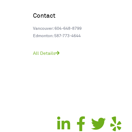
Contact
Vancouver: 604-648-8799
Edmonton: 587-773-4644
All Details