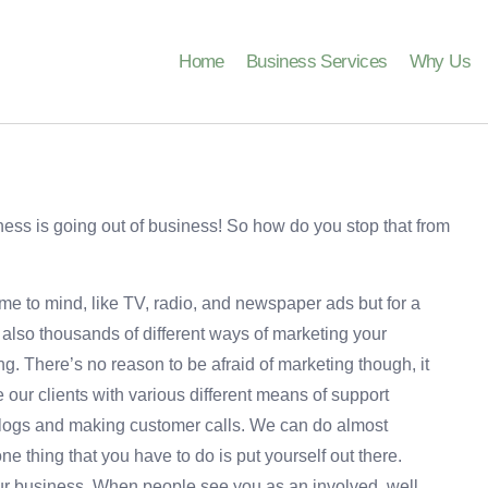
Home
Business Services
Why Us
ness is going out of business! So how do you stop that from
me to mind, like TV, radio, and newspaper ads but for a
 also thousands of different ways of marketing your
g. There’s no reason to be afraid of marketing though, it
our clients with various different means of support
blogs and making customer calls. We can do almost
e thing that you have to do is put yourself out there.
ur business. When people see you as an involved, well