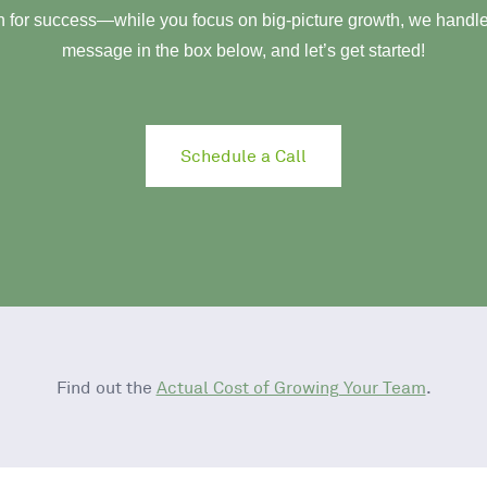
 for success—while you focus on big-picture growth, we handle 
message in the box below, and let’s get started!
Schedule a Call
Find out the
Actual Cost of Growing Your Team
.