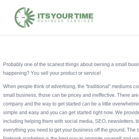
Probably one of the scariest things about owning a small busi
happening? You sell your product or service!
When people think of advertising, the “traditional” mediums co
small business, those can be pricey and ineffective. There are
company and the way to get started can be a little overwhelmin
simple and easy and you can get started right now. We provide 
including helping them with social media, SEO, newsletters, 
everything you need to get your business off the ground. The on
Network marketing is the best way to promote yourself and yo