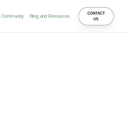
CONTACT
Community
Blog and Resources
US