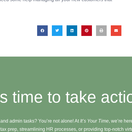
t's time to take acti
 and admin tasks? You’re not alone! At
It’s Your Time
, we’re her
tax prep, streamlining HR processes, or providing top-notch virtu