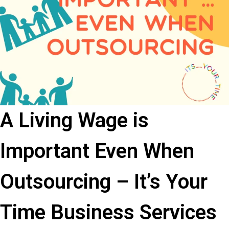
A Living Wage is
Important Even When
Outsourcing – It’s Your
Time Business Services