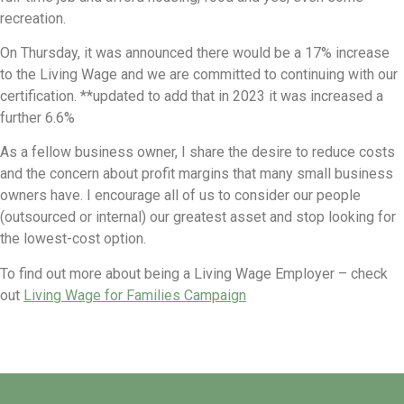
recreation.
On Thursday, it was announced there would be a 17% increase
to the Living Wage and we are committed to continuing with our
certification. **updated to add that in 2023 it was increased a
further 6.6%
As a fellow business owner, I share the desire to reduce costs
and the concern about profit margins that many small business
owners have. I encourage all of us to consider our people
(outsourced or internal) our greatest asset and stop looking for
the lowest-cost option.
To find out more about being a Living Wage Employer – check
out
Living Wage for Families Campaign