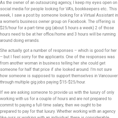
As the owner of an outsourcing agency, I keep my eyes open on
social media for people looking for VA’s, bookkeepers etc.. This
week, I saw a post by someone looking for a Virtual Assistant in
a women’s business owner group on Facebook. The offering is
$25/hour for a part-time gig (about 5 hours a week) 2 of those
hours need to be at her office/home and 3 hours will be running
around doing errands.
She actually got a number of responses – which is good for her
– but I feel sorry for the applicants. One of the responses was
from another woman in business telling her she could get
someone for half that price if she looked around. I’m not sure
how someone is supposed to support themselves in Vancouver
through multiple gig jobs paying $15-$25/hour.
If we are asking someone to provide us with the luxury of only
working with us for a couple of hours and are not prepared to
commit to paying a full-time salary, then we ought to be
prepared to pay for that luxury. Whether working with an agency
like ours or working with an individual, there is considerable