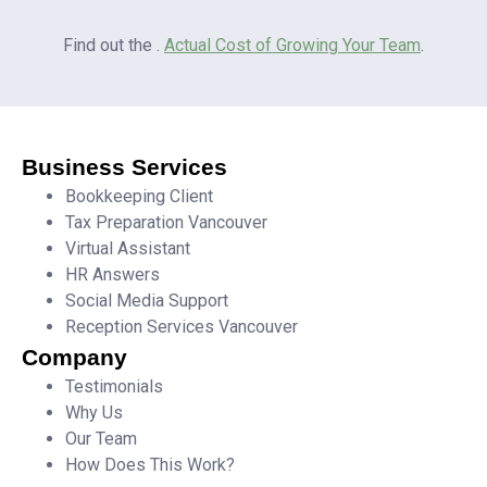
Find out the .
Actual Cost of Growing Your Team
.
Business Services
Bookkeeping Client
Tax Preparation Vancouver
Virtual Assistant
HR Answers
Social Media Support
Reception Services Vancouver
Company
Testimonials
Why Us
Our Team
How Does This Work?