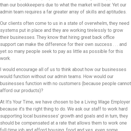
than our bookkeepers due to what the market will bear. Yet our
admin team requires a far greater array of skills and aptitudes.
Our clients often come to us in a state of overwhelm, they need
systems put in place and they are working tirelessly to grow
their businesses. They know that hiring great back office
support can make the difference for their own success . . . and
yet so many people seek to pay as little as possible for this
work.
I would encourage all of us to think about how our businesses
would function without our admin teams. How would our
businesses function with no customers (because people cannot
afford our products)?
At It’s Your Time, we have chosen to be a Living Wage Employer
because it’s the right thing to do. We ask our staff to work hard
supporting local businesses’ growth and goals and in turn, they
should be compensated at a rate that allows them to work one
full-time job and afford housing, food and yes, even some