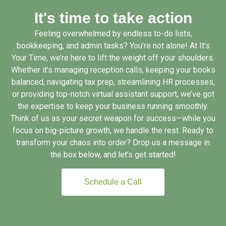
It's time to take action
Feeling overwhelmed by endless to-do lists,
bookkeeping, and admin tasks? You’re not alone! At It’s
Your Time, we’re here to lift the weight off your shoulders.
Whether it’s managing reception calls, keeping your books
balanced, navigating tax prep, streamlining HR processes,
or providing top-notch virtual assistant support, we’ve got
the expertise to keep your business running smoothly.
Think of us as your secret weapon for success—while you
focus on big-picture growth, we handle the rest. Ready to
transform your chaos into order? Drop us a message in
the box below, and let’s get started!
Schedule a Call