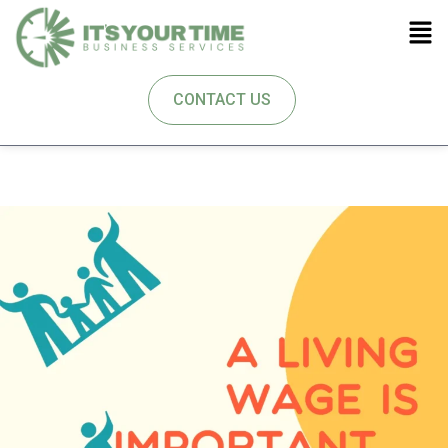
CONTACT US