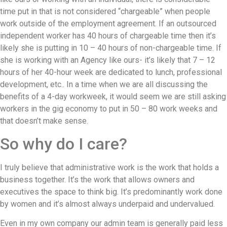
time put in that is not considered “chargeable” when people
work outside of the employment agreement. If an outsourced
independent worker has 40 hours of chargeable time then it’s
likely she is putting in 10 – 40 hours of non-chargeable time. If
she is working with an Agency like ours- it’s likely that 7 – 12
hours of her 40-hour week are dedicated to lunch, professional
development, etc.. In a time when we are all discussing the
benefits of a 4-day workweek, it would seem we are still asking
workers in the gig economy to put in 50 – 80 work weeks and
that doesn’t make sense.
So why do I care?
I truly believe that administrative work is the work that holds a
business together. It’s the work that allows owners and
executives the space to think big. It’s predominantly work done
by women and it’s almost always underpaid and undervalued.
Even in my own company our admin team is generally paid less